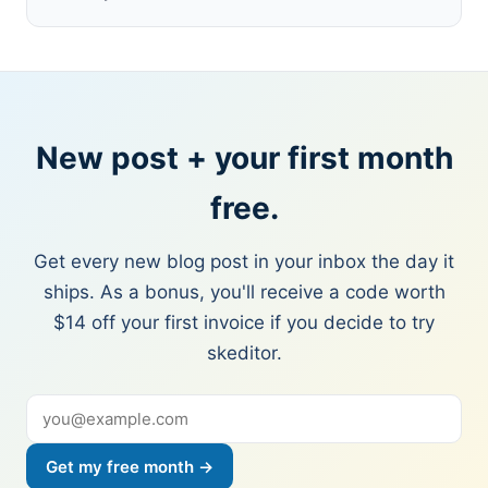
New post + your first month
free.
Get every new blog post in your inbox the day it
ships. As a bonus, you'll receive a code worth
$14 off your first invoice if you decide to try
skeditor.
Get my free month →