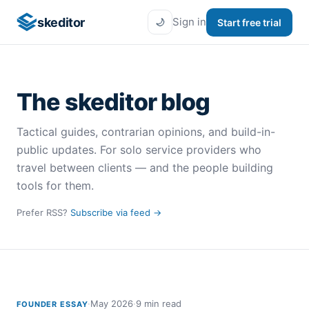
skeditor
Sign in
Start free trial
🌙
The
skeditor
blog
Tactical guides, contrarian opinions, and build-in-
public updates. For solo service providers who
travel between clients — and the people building
tools for them.
Prefer RSS?
Subscribe via feed →
·
May 2026
·
9 min read
FOUNDER ESSAY