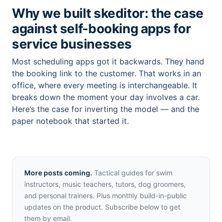
Why we built skeditor: the case
against self-booking apps for
service businesses
Most scheduling apps got it backwards. They hand
the booking link to the customer. That works in an
office, where every meeting is interchangeable. It
breaks down the moment your day involves a car.
Here’s the case for inverting the model — and the
paper notebook that started it.
More posts coming.
Tactical guides for swim
instructors, music teachers, tutors, dog groomers,
and personal trainers. Plus monthly build-in-public
updates on the product. Subscribe below to get
them by email.