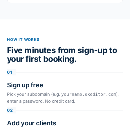
HOW IT WORKS
Five minutes from sign-up to
your first booking.
Sign up free
Pick your subdomain (e.g.
),
yourname.skeditor.com
enter a password. No credit card.
Add your clients