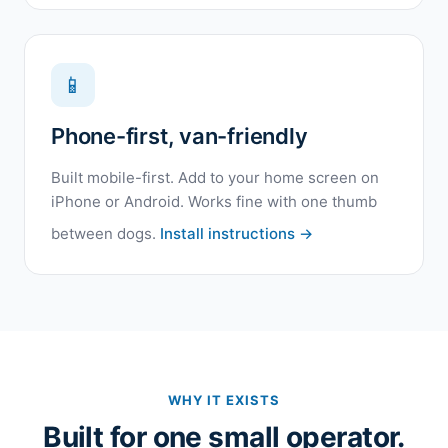
📱
Phone-first, van-friendly
Built mobile-first. Add to your home screen on
iPhone or Android. Works fine with one thumb
between dogs.
Install instructions →
WHY IT EXISTS
Built for one small operator.