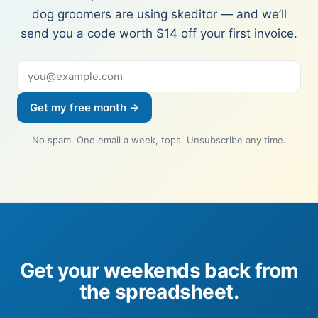
dog groomers are using skeditor — and we’ll
send you a code worth $14 off your first invoice.
Get my free month →
No spam. One email a week, tops. Unsubscribe any time.
Get your weekends back from
the spreadsheet.