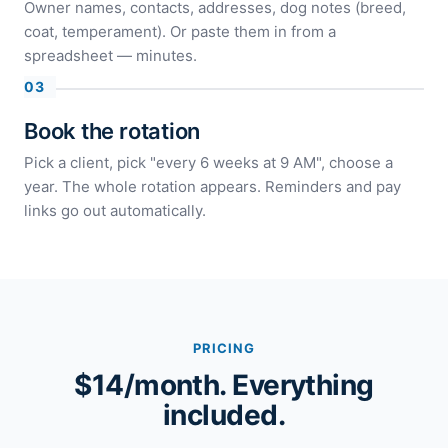
Owner names, contacts, addresses, dog notes (breed,
coat, temperament). Or paste them in from a
spreadsheet — minutes.
Book the rotation
Pick a client, pick "every 6 weeks at 9 AM", choose a
year. The whole rotation appears. Reminders and pay
links go out automatically.
PRICING
$14/month. Everything
included.