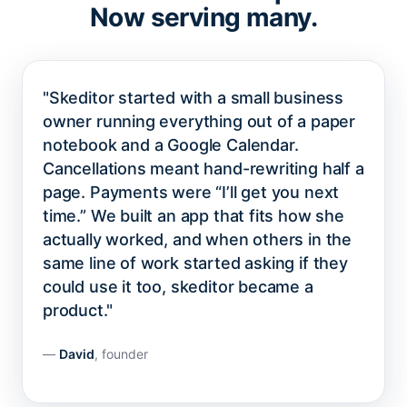
Now serving many.
"Skeditor started with a small business
owner running everything out of a paper
notebook and a Google Calendar.
Cancellations meant hand-rewriting half a
page. Payments were “I’ll get you next
time.” We built an app that fits how she
actually worked, and when others in the
same line of work started asking if they
could use it too, skeditor became a
product."
—
David
, founder