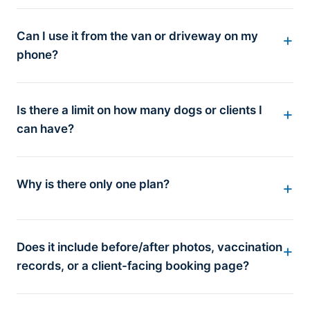
Can I use it from the van or driveway on my
phone?
Is there a limit on how many dogs or clients I
can have?
Why is there only one plan?
Does it include before/after photos, vaccination
records, or a client-facing booking page?