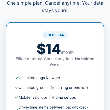
One simple plan. Cancel anytime. Your data
stays yours.
SOLO PLAN
$14
/month
Billed monthly. Cancel anytime.
No hidden
fees.
Unlimited dogs & owners
Unlimited grooms (recurring or one-off)
Mobile, salon, or in-home setups
Drive-time alerts between back-to-back