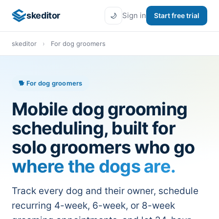
skeditor
Sign in
Start free trial
🌙
skeditor
›
For dog groomers
🐕 For dog groomers
Mobile dog grooming
scheduling, built for
solo groomers who go
where the dogs are.
Track every dog and their owner, schedule
recurring 4-week, 6-week, or 8-week