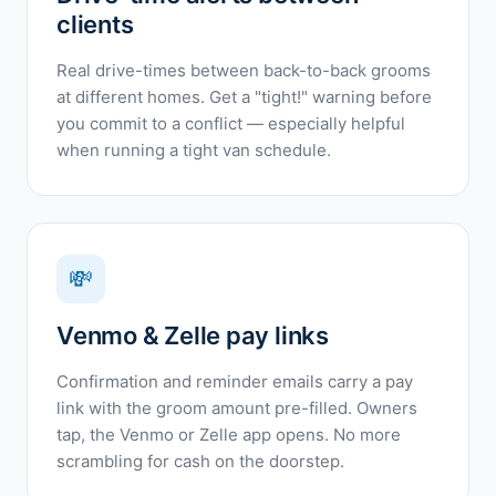
clients
Real drive-times between back-to-back grooms
at different homes. Get a "tight!" warning before
you commit to a conflict — especially helpful
when running a tight van schedule.
💸
Venmo & Zelle pay links
Confirmation and reminder emails carry a pay
link with the groom amount pre-filled. Owners
tap, the Venmo or Zelle app opens. No more
scrambling for cash on the doorstep.