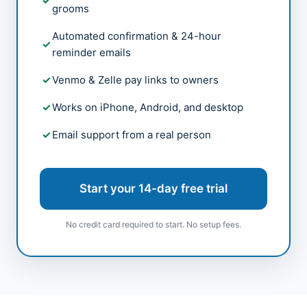
grooms
Automated confirmation & 24-hour
reminder emails
Venmo & Zelle pay links to owners
Works on iPhone, Android, and desktop
Email support from a real person
Start your 14-day free trial
No credit card required to start. No setup fees.