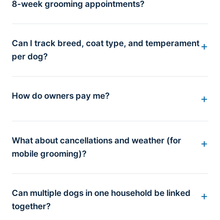
8-week grooming appointments?
Can I track breed, coat type, and temperament
per dog?
How do owners pay me?
What about cancellations and weather (for
mobile grooming)?
Can multiple dogs in one household be linked
together?