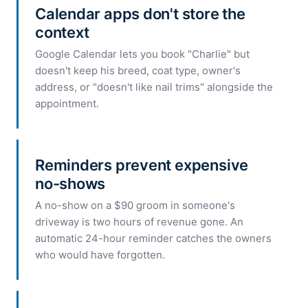
Calendar apps don't store the
context
Google Calendar lets you book "Charlie" but
doesn't keep his breed, coat type, owner's
address, or "doesn't like nail trims" alongside the
appointment.
Reminders prevent expensive
no-shows
A no-show on a $90 groom in someone's
driveway is two hours of revenue gone. An
automatic 24-hour reminder catches the owners
who would have forgotten.