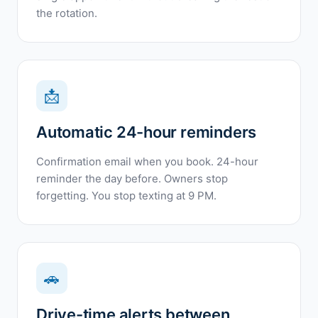
the rotation.
📩
Automatic 24-hour reminders
Confirmation email when you book. 24-hour
reminder the day before. Owners stop
forgetting. You stop texting at 9 PM.
🚗
Drive-time alerts between