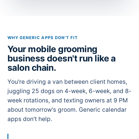
WHY GENERIC APPS DON'T FIT
Your mobile grooming
business doesn't run like a
salon chain.
You're driving a van between client homes,
juggling 25 dogs on 4-week, 6-week, and 8-
week rotations, and texting owners at 9 PM
about tomorrow's groom. Generic calendar
apps don't help.