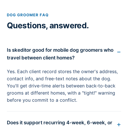
DOG GROOMER FAQ
Questions, answered.
Is skeditor good for mobile dog groomers who
travel between client homes?
Yes. Each client record stores the owner's address,
contact info, and free-text notes about the dog.
You'll get drive-time alerts between back-to-back
grooms at different homes, with a "tight!" warning
before you commit to a conflict.
Does it support recurring 4-week, 6-week, or