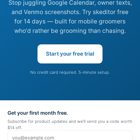
Stop juggling Google Calendar, owner texts,
and Venmo screenshots. Try skeditor free
for 14 days — built for mobile groomers
who'd rather be grooming than chasing.
Start your free trial
No credit card required. 5-minute setup.
Get your first month free.
Subscribe for product updates and we’ll send you a code worth
$14 off.