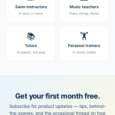
Swim instructors
Music teachers
In-pool, in-home
Piano, strings, drums
📚
🏋️
Tutors
Personal trainers
Academic, test prep
In-home, mobile
Get your first month free.
Subscribe for product updates — tips, behind-
the-scenes, and the occasional thread on how