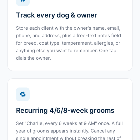
Track every dog & owner
Store each client with the owner's name, email,
phone, and address, plus a free-text notes field
for breed, coat type, temperament, allergies, or
anything else you want to remember. One tap
dials the owner.
🔁
Recurring 4/6/8-week grooms
Set "Charlie, every 6 weeks at 9 AM" once. A full
year of grooms appears instantly. Cancel any
single appointment without breaking the rest of