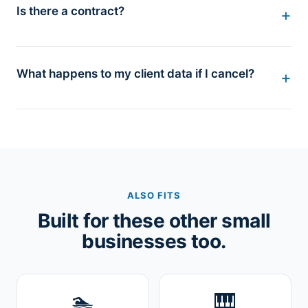
Is there a contract?
What happens to my client data if I cancel?
ALSO FITS
Built for these other small
businesses too.
🏊
🎹