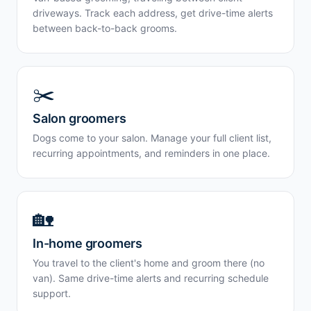
driveways. Track each address, get drive-time alerts
between back-to-back grooms.
✂️
Salon groomers
Dogs come to your salon. Manage your full client list,
recurring appointments, and reminders in one place.
🏡
In-home groomers
You travel to the client's home and groom there (no
van). Same drive-time alerts and recurring schedule
support.