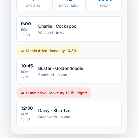
GROOMS
DRIVE (MIN)
TODAY
9:00
Charlie · Cockapoo
90m ·
Westport · in van
10:30
🚗 14 min drive · leave by 10:30
10:45
Buster · Goldendoodle
90m ·
Stamford · in van
12:15
🚗 11 min drive · leave by 12:15 · tight!
12:30
Daisy · Shih Tzu
60m ·
Greenwich · in van
13:30