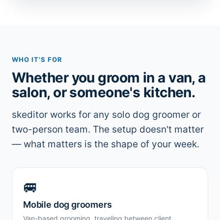
WHO IT'S FOR
Whether you groom in a van, a
salon, or someone's kitchen.
skeditor works for any solo dog groomer or
two-person team. The setup doesn't matter
— what matters is the shape of your week.
🚐
Mobile dog groomers
Van-based grooming, traveling between client