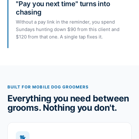
"Pay you next time" turns into
chasing
Without a pay link in the reminder, you spend
Sundays hunting down $90 from this client and
$120 from that one. A single tap fixes it.
BUILT FOR MOBILE DOG GROOMERS
Everything you need between
grooms. Nothing you don't.
🐕