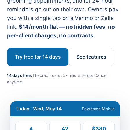
grooming appointments, and let 24-hour
reminders go out on their own. Owners pay
you with a single tap on a Venmo or Zelle
link.
$14/month flat — no hidden fees, no
per-client charges, no contracts.
Try free for 14 days
See features
14 days free.
No credit card. 5-minute setup. Cancel
anytime.
Today · Wed, May 14
Pawsome Mobile
4
42
$380