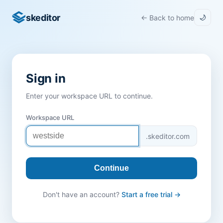
skeditor
← Back to home
🌙
Sign in
Enter your workspace URL to continue.
Workspace URL
.skeditor.com
Continue
Don't have an account?
Start a free trial →