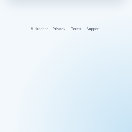
© skeditor ·
Privacy
Terms
Support