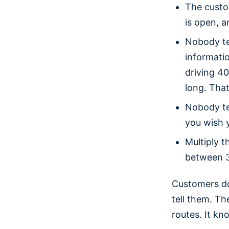
The custo
is open, a
Nobody te
informatio
driving 4
long. That
Nobody te
you wish 
Multiply 
between 3
Customers do
tell them. Th
routes. It kn