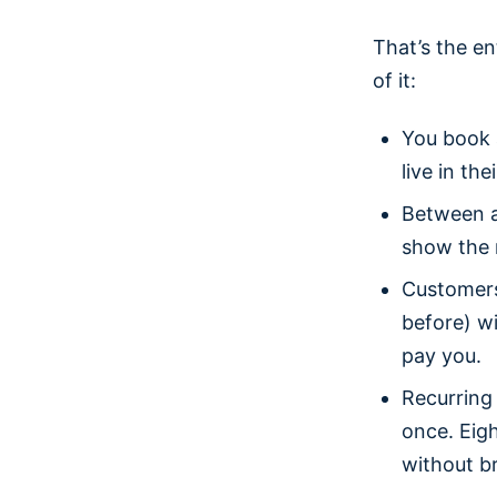
That’s the en
of it:
You book 
live in thei
Between a
show the r
Customers
before) wi
pay you.
Recurring
once. Eig
without br