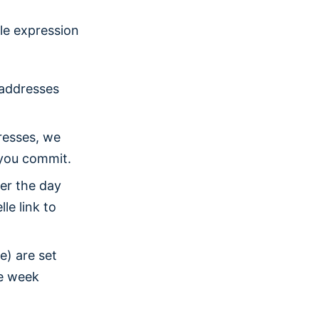
ble expression
 addresses
resses, we
e you commit.
er the day
le link to
e) are set
le week