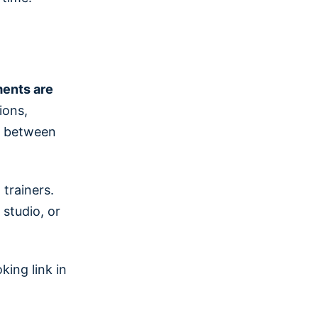
ments are
ions,
ng between
trainers.
 studio, or
ing link in