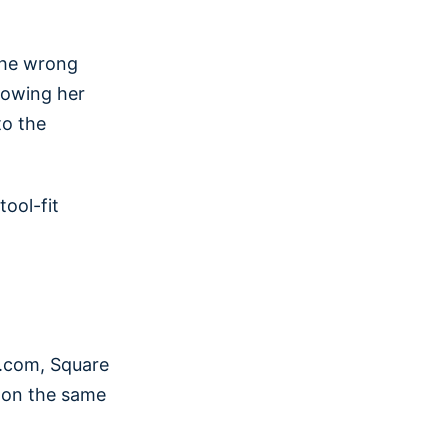
 the wrong
showing her
to the
tool-fit
l.com, Square
t on the same