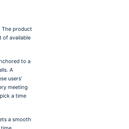
. The product
t of available
anchored to a
lls. A
se users’
ery meeting
 pick a time
gets a smooth
 time.