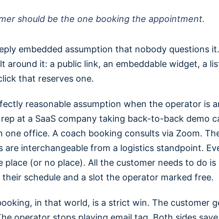
mer should be the one booking the appointment.
deeply embedded assumption that nobody questions it
lt around it: a public link, an embeddable widget, a lis
click that reserves one.
erfectly reasonable assumption when the operator is 
s rep at a SaaS company taking back-to-back demo ca
h one office. A coach booking consults via Zoom. The
 are interchangeable from a logistics standpoint. Ev
e place (or no place). All the customer needs to do is
h their schedule and a slot the operator marked free.
booking, in that world, is a strict win. The customer 
he operator stops playing email tag. Both sides save