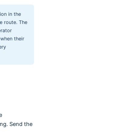
on in the
e route. The
rator
 when their
ery
e
ing. Send the