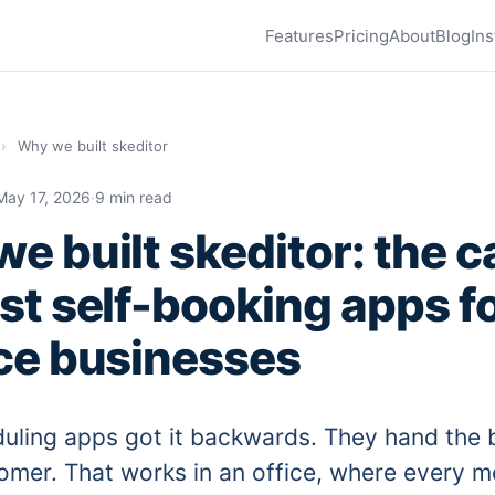
Features
Pricing
About
Blog
Ins
›
Why we built skeditor
May 17, 2026
·
9 min read
e built skeditor: the c
st self-booking apps f
ce businesses
uling apps got it backwards. They hand the b
omer. That works in an office, where every m