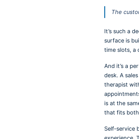
The custo
It’s such a 
surface is bui
time slots, a 
And it’s a p
desk. A sale
therapist wit
appointments
is at the sam
that fits bot
Self-service 
experience. T