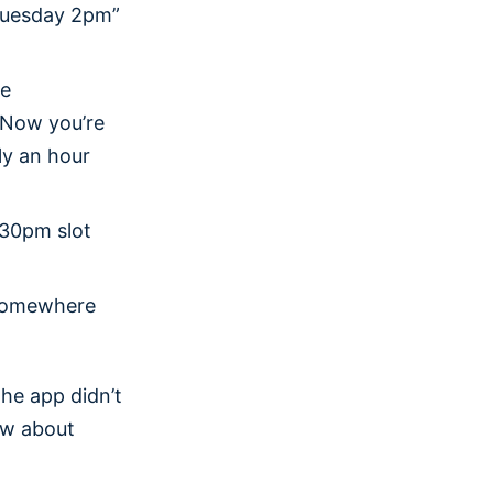
“Tuesday 2pm”
he
. Now you’re
ly an hour
:30pm slot
 somewhere
he app didn’t
ow about