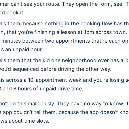
mer can’t see your route. They open the form, see 
nd book it.
lls them, because nothing in the booking flow has t
n, that you’re finishing a lesson at 1pm across town
0 minutes between two appointments that’re each on
’s an unpaid hour.
lls them that the kid one neighborhood over has a 1
you’d sequenced before driving the other way.
this across a 10-appointment week and you’re losing
 and 8 hours of unpaid drive time.
n’t do this maliciously. They have no way to know. T
e app couldn’t tell them, because the app doesn’t kn
ows about time slots.