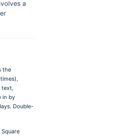
nvolves a
per
s the
times),
text,
 in by
days. Double-
, Square