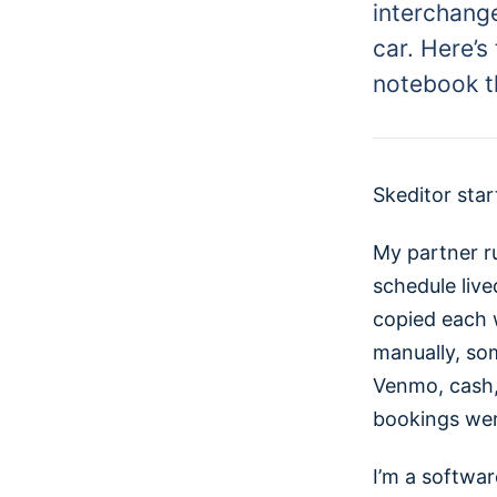
interchang
car. Here’s
notebook th
Skeditor star
My partner r
schedule live
copied each 
manually, so
Venmo, cash, 
bookings were
I’m a softwar