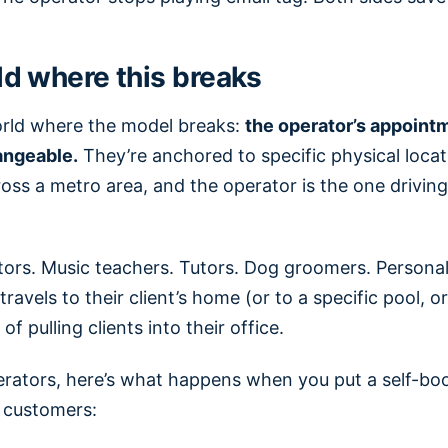
d where this breaks
orld where the model breaks:
the operator’s appoint
angeable.
They’re anchored to specific physical locat
ross a metro area, and the operator is the one drivi
ors. Music teachers. Tutors. Dog groomers. Personal 
avels to their client’s home (or to a specific pool, or
of pulling clients into their office.
rators, here’s what happens when you put a self-book
r customers: