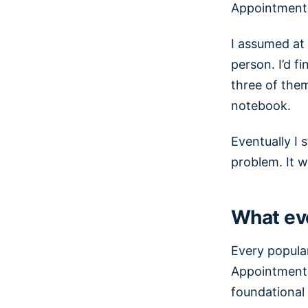
Appointments
I assumed at 
person. I’d f
three of them
notebook.
Eventually I 
problem. It w
What ev
Every popula
Appointments,
foundational