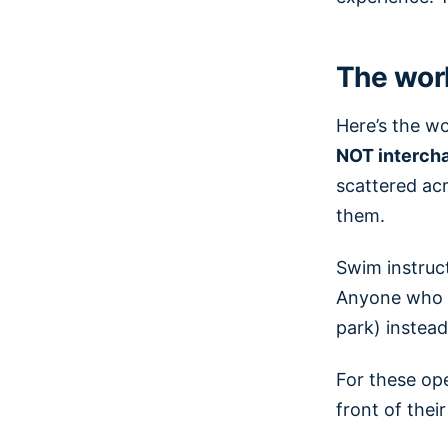
The worl
Here’s the w
NOT interch
scattered ac
them.
Swim instruct
Anyone who tr
park) instead 
For these ope
front of thei