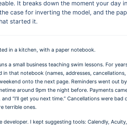
eable. It breaks down the moment your day i
 the case for inverting the model, and the pa
at started it.
ted in a kitchen, with a paper notebook.
uns a small business teaching swim lessons. For year
d in that notebook (names, addresses, cancellations, 
weekend onto the next page. Reminders went out by 
metime around 9pm the night before. Payments came
and “I’ll get you next time.” Cancellations were bad 
 terrible ones.
e developer. I kept suggesting tools: Calendly, Acuity