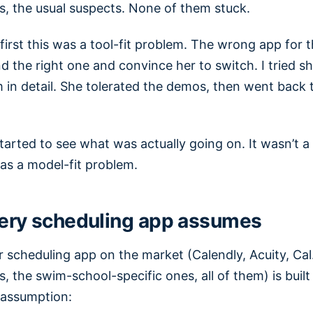
, the usual suspects. None of them stuck.
first this was a tool-fit problem. The wrong app for
ind the right one and convince her to switch. I tried 
 in detail. She tolerated the demos, then went back 
started to see what was actually going on. It wasn’t a 
as a model-fit problem.
ery scheduling app assumes
r scheduling app on the market (Calendly, Acuity, Ca
 the swim-school-specific ones, all of them) is buil
 assumption: