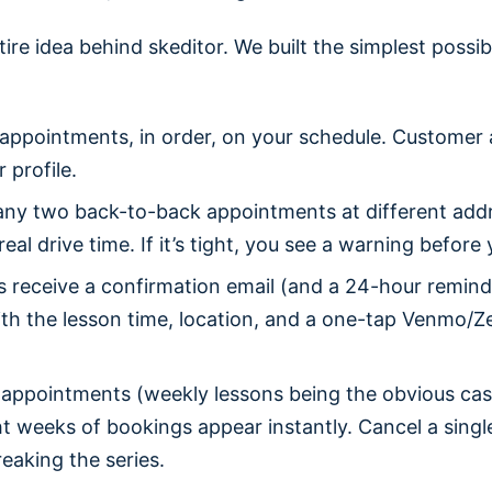
tire idea behind skeditor. We built the simplest possi
appointments, in order, on your schedule. Customer
r profile.
ny two back-to-back appointments at different add
eal drive time. If it’s tight, you see a warning befor
 receive a confirmation email (and a 24-hour remind
th the lesson time, location, and a one-tap Venmo/Zel
 appointments (weekly lessons being the obvious cas
ht weeks of bookings appear instantly. Cancel a sing
eaking the series.