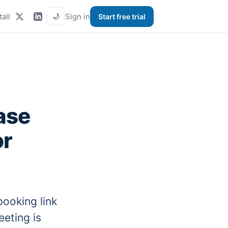
tall
Sign in
Start free trial
🌙
ase
or
ooking link
eeting is