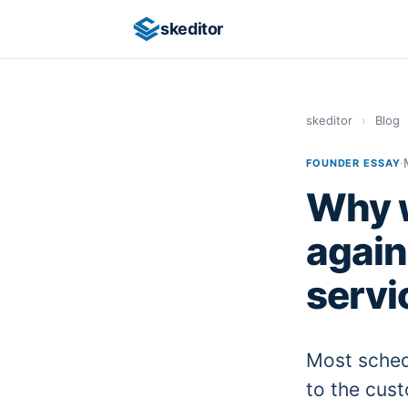
skeditor
skeditor
›
Blog
·
FOUNDER ESSAY
Why w
again
servi
Most sched
to the cust