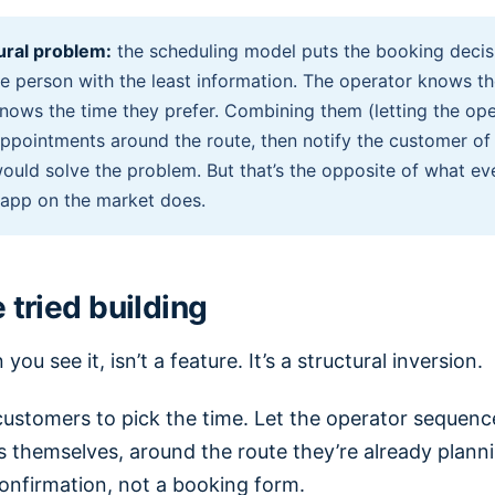
ural problem:
the scheduling model puts the booking decisi
e person with the least information. The operator knows th
nows the time they prefer. Combining them (letting the ope
ppointments around the route, then notify the customer of
would solve the problem. But that’s the opposite of what ev
 app on the market does.
tried building
you see it, isn’t a feature. It’s a structural inversion.
customers to pick the time. Let the operator sequenc
 themselves, around the route they’re already plann
onfirmation, not a booking form.