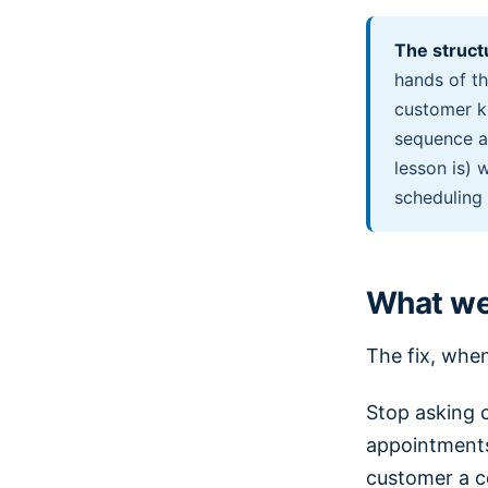
The struct
hands of th
customer k
sequence a
lesson is) 
scheduling
What we 
The fix, when 
Stop asking 
appointments
customer a c